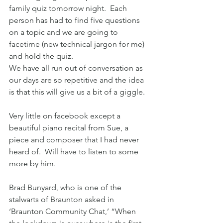
family quiz tomorrow night.  Each 
person has had to find five questions 
on a topic and we are going to 
facetime (new technical jargon for me) 
and hold the quiz.
We have all run out of conversation as 
our days are so repetitive and the idea 
is that this will give us a bit of a giggle.
Very little on facebook except a 
beautiful piano recital from Sue, a 
piece and composer that I had never 
heard of.  Will have to listen to some 
more by him.
Brad Bunyard, who is one of the 
stalwarts of Braunton asked in 
‘Braunton Community Chat,’ “When 