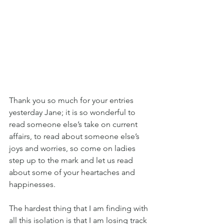
Thank you so much for your entries 
yesterday Jane; it is so wonderful to 
read someone else’s take on current 
affairs, to read about someone else’s 
joys and worries, so come on ladies 
step up to the mark and let us read 
about some of your heartaches and 
happinesses.
The hardest thing that I am finding with 
all this isolation is that I am losing track 