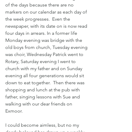
of the days because there are no 
markers on our calendar as each day of 
the week progresses.  Even the 
newspaper, with its date on is now read 
four days in arrears. In a former life 
Monday evening was bridge with the 
old boys from church, Tuesday evening 
was choir, Wednesday Patrick went to 
Rotary, Saturday evening I went to 
church with my father and on Sunday 
evening all four generations would sit 
down to eat together.  Then there was 
shopping and lunch at the pub with 
father, singing lessons with Sue and 
walking with our dear friends on 
Exmoor.  
I could become aimless, but no my 