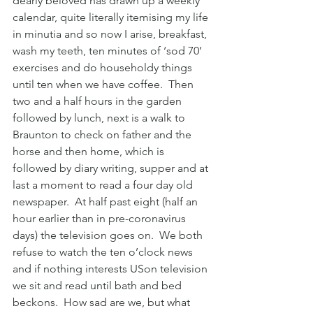
dearly beloved has drawn up a weekly 
calendar, quite literally itemising my life 
in minutia and so now I arise, breakfast, 
wash my teeth, ten minutes of ‘sod 70’ 
exercises and do householdy things 
until ten when we have coffee.  Then 
two and a half hours in the garden 
followed by lunch, next is a walk to 
Braunton to check on father and the 
horse and then home, which is 
followed by diary writing, supper and at 
last a moment to read a four day old 
newspaper.  At half past eight (half an 
hour earlier than in pre-coronavirus 
days) the television goes on.  We both 
refuse to watch the ten o’clock news 
and if nothing interests USon television 
we sit and read until bath and bed 
beckons.  How sad are we, but what 