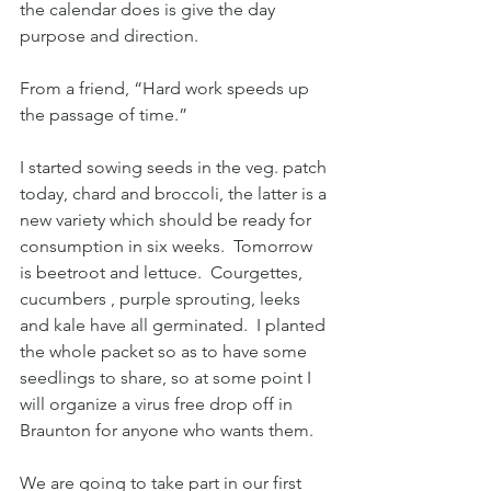
the calendar does is give the day 
purpose and direction.  
From a friend, “Hard work speeds up 
the passage of time.”
I started sowing seeds in the veg. patch 
today, chard and broccoli, the latter is a 
new variety which should be ready for 
consumption in six weeks.  Tomorrow 
is beetroot and lettuce.  Courgettes, 
cucumbers , purple sprouting, leeks 
and kale have all germinated.  I planted 
the whole packet so as to have some 
seedlings to share, so at some point I 
will organize a virus free drop off in 
Braunton for anyone who wants them.
We are going to take part in our first 