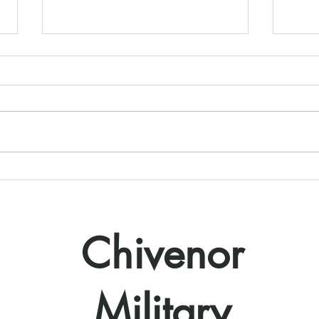
Starting 2022 with a Bang
THE 
18th
Chivenor
Military