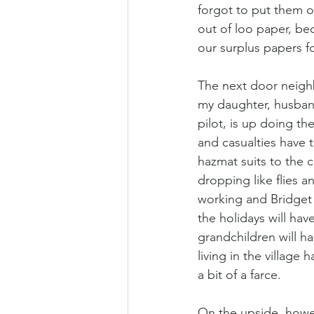
forgot to put them o
out of loo paper, bec
our surplus papers f
The next door neighb
my daughter, husband
pilot, is up doing t
and casualties have t
hazmat suits to the ca
dropping like flies a
working and Bridget 
the holidays will hav
grandchildren will ha
living in the village 
a bit of a farce.
On the upside, howev