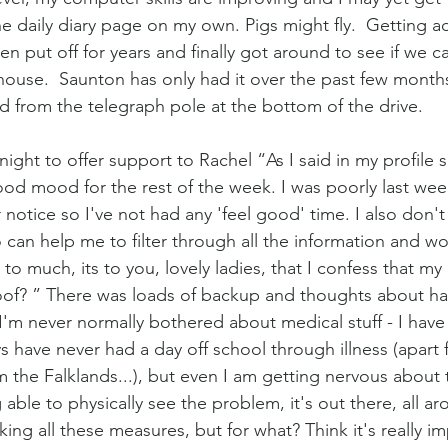
he daily diary page on my own. Pigs might fly.  Getting a
 put off for years and finally got around to see if we ca
house.  Saunton has only had it over the past few months
 from the telegraph pole at the bottom of the drive.
t night to offer support to Rachel “As I said in my profile 
ood mood for the rest of the week. I was poorly last we
r notice so I've not had any 'feel good' time. I also don't 
 can help me to filter through all the information and wo
to much, its to you, lovely ladies, that I confess that my 
oof? ” There was loads of backup and thoughts about ha
“I'm never normally bothered about medical stuff - I have
ys have never had a day off school through illness (apart
the Falklands...), but even I am getting nervous about t
able to physically see the problem, it's out there, all a
aking all these measures, but for what? Think it's really i