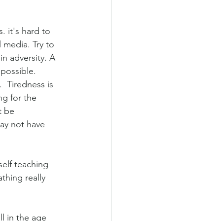
. it's hard to 
 media. Try to 
in adversity. A 
 possible. 
 Tiredness is 
g for the 
t be 
may not have 
elf teaching 
thing really 
l in the age 