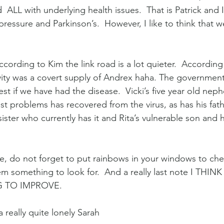
  ALL with underlying health issues.  That is Patrick and I
ressure and Parkinson’s.  However, I like to think that w
ccording to Kim the link road is a lot quieter.  According 
ivity was a covert supply of Andrex haha. The government
test if we have had the disease.  Vicki’s five year old nep
st problems has recovered from the virus, as has his fath
sister who currently has it and Rita’s vulnerable son and 
se, do not forget to put rainbows in your windows to che
em something to look for.  And a really last note I THIN
 TO IMPROVE.
a really quite lonely Sarah