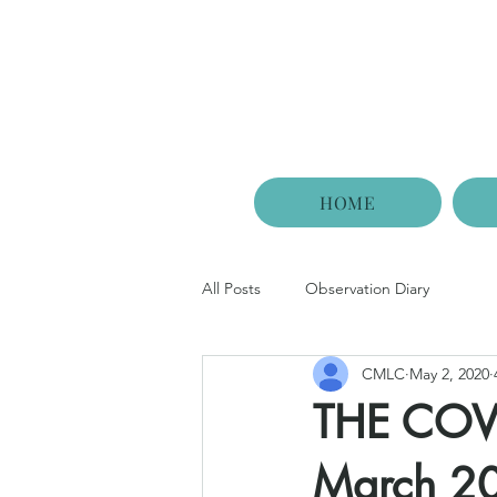
HOME
All Posts
Observation Diary
CMLC
May 2, 2020
THE COVI
March 2