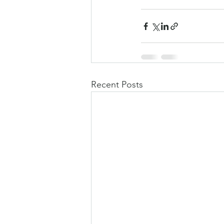
Recent Posts