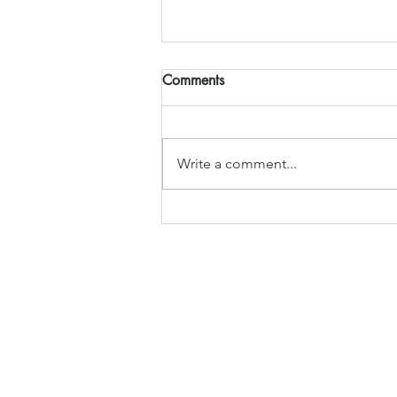
Comments
Write a comment...
Jubilee Celebrations