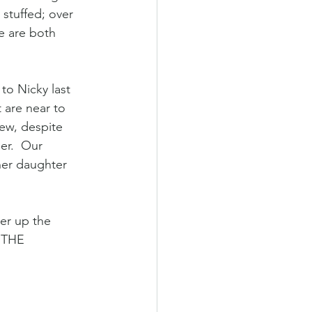
 stuffed; over 
e are both 
to Nicky last 
 are near to 
hew, despite 
er.  Our 
her daughter 
er up the 
K THE 