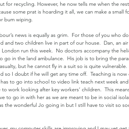
ut for recycling. However, he now tells me when the rest
ause some prat is hoarding it all, we can make a small fo
or bum wiping.
our’s news is equally as grim.  For those of you who do n
 and two children live in part of our house.  Dan, an ai
he London run this week.  No doctors accompany the hel
o go in the land ambulance.  His job is to bring the para
sualty, but he cannot fly in a suit so is quite vulnerable. 
nd so I doubt if he will get any time off.  Teaching is now
has to go into school to video link teach next week and
e to work looking after key workers’ children.  This mean
ve to go in with her as we are meant to be in social isola
has the wonderful Jo going in but I still have to visit so soc
er, my computer skills are improving and I may yet get 