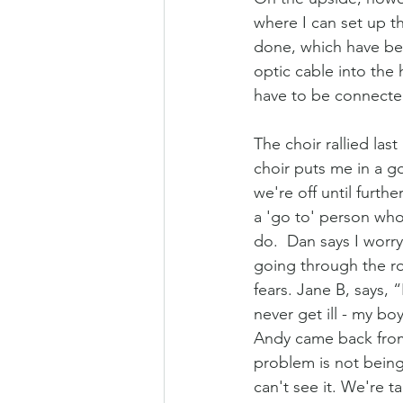
where I can set up t
done, which have been
optic cable into the 
have to be connected
The choir rallied las
choir puts me in a g
we're off until furthe
a 'go to' person who
do.  Dan says I worry 
going through the r
fears. Jane B, says, 
never get ill - my bo
Andy came back from 
problem is not being 
can't see it. We're t