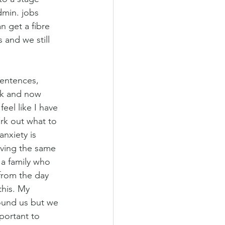
dmin. jobs 
n get a fibre 
 and we still 
sentences, 
ek and now 
feel like I have 
rk out what to 
anxiety is 
ving the same 
 a family who 
 from the day 
his. My 
round us but we 
mportant to 