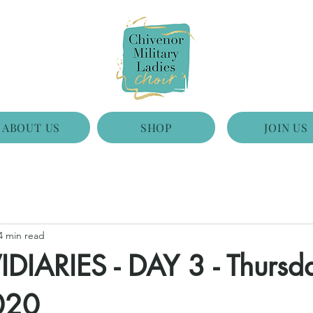
ABOUT US
SHOP
JOIN US
4 min read
DIARIES - DAY 3 - Thursd
020