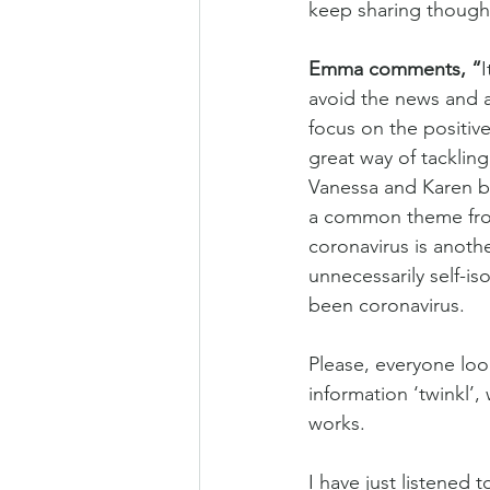
keep sharing thought
Emma comments, “
I
avoid the news and a
focus on the positive
great way of tackling
Vanessa and Karen bo
a common theme from 
coronavirus is anot
unnecessarily self-is
been coronavirus.
Please, everyone loo
information ‘twinkl’,
works.
I have just listened 