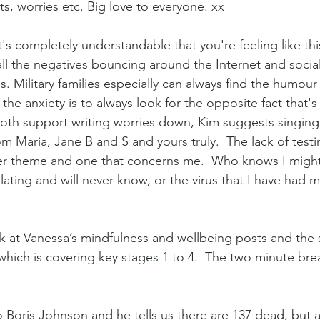
s, worries etc. Big love to everyone. xx
t's completely understandable that you're feeling like this
ll the negatives bouncing around the Internet and social
s. Military families especially can always find the humour 
 the anxiety is to always look for the opposite fact that's
th support writing worries down, Kim suggests singing. 
Maria, Jane B and S and yours truly.  The lack of testin
her theme and one that concerns me.  Who knows I migh
olating and will never know, or the virus that I have had 
k at Vanessa’s mindfulness and wellbeing posts and the s
 which is covering key stages 1 to 4.  The two minute brea
to Boris Johnson and he tells us there are 137 dead, but al