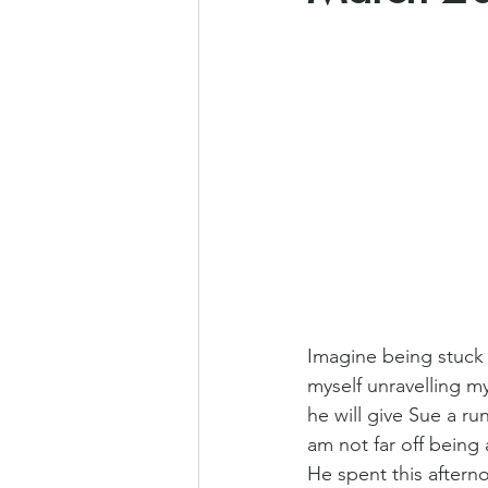
Imagine being stuck i
myself unravelling my
he will give Sue a r
am not far off being
He spent this aftern