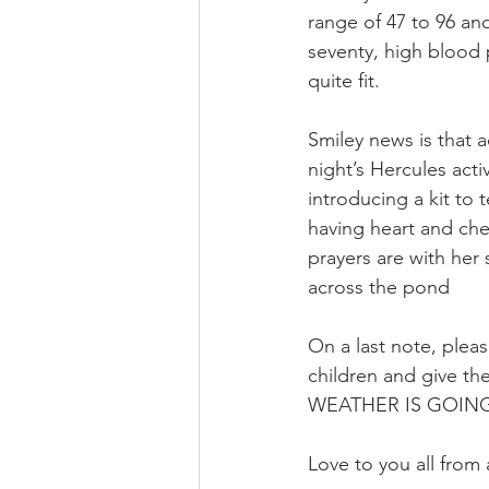
range of 47 to 96 and
seventy, high blood p
quite fit.
Smiley news is that a
night’s Hercules act
introducing a kit to 
having heart and che
prayers are with her 
across the pond
On a last note, plea
children and give th
WEATHER IS GOING
Love to you all from 