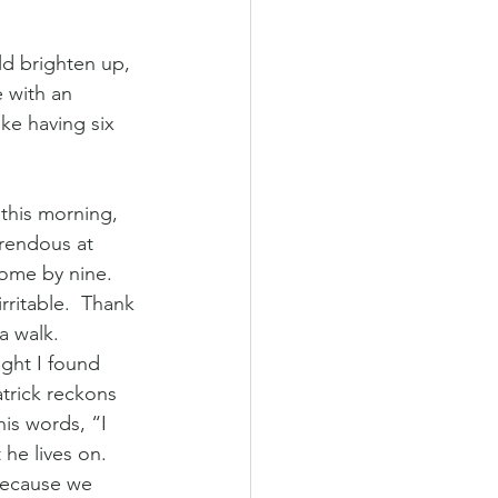
 with an 
ke having six 
 
 this morning, 
rendous at 
ome by nine. 
ritable.  Thank 
 walk.  
ight I found 
trick reckons 
is words, “I 
he lives on. 
 because we 