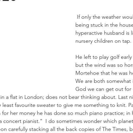
 If only the weather would brighten up, 
being stuck in the house
hyperactive husband is li
nursery children on tap. 
He left to play golf early
but the wind was so hor
Mortehoe that he was h
We are both somewhat ir
God we can get out for a
n a flat in London; does not bear thinking about. Last n
 least favourite sweater to give me something to knit. Pa
un for her money he has done so much piano practice; in h
 a concert pianist.”  I do sometimes wonder which planet 
oon carefully stacking all the back copies of The Times,