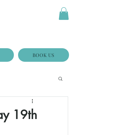
BOOK US
ay 19th