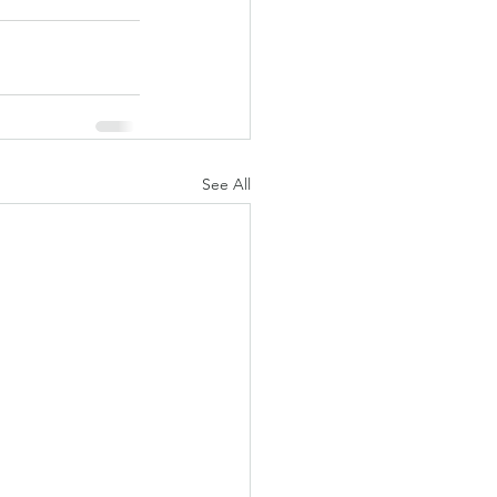
See All