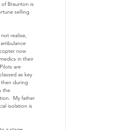
 of Braunton is 
rtune selling 
ot realise,  
r ambulance 
icopter now 
medics in their 
Pilots are 
 classed as key 
 then during 
s the 
tion.  My father 
ial isolation is 
to a stage 