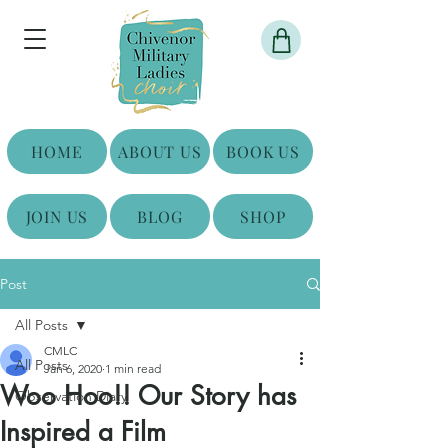
HOME
ABOUT US
BOOK US
JOIN US
BLOG
SHOP
Post
All Posts
CMLC
All Posts
Jan 6, 2020
1 min read
Woo Hoo!! Our Story has
Observation Diary
Inspired a Film