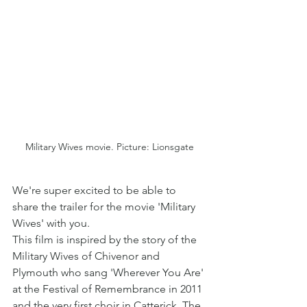
Military Wives movie. Picture: Lionsgate
We're super excited to be able to 
share the trailer for the movie 'Military 
Wives' with you. 
This film is inspired by the story of the 
Military Wives of Chivenor and 
Plymouth who sang 'Wherever You Are' 
at the Festival of Remembrance in 2011 
and the very first choir in Catterick, The 