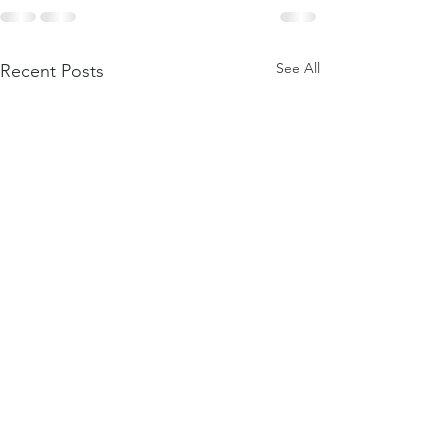
See All
Recent Posts