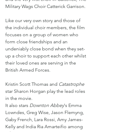
Military Wags Choir Catterick Garrison. 
Like our very own story and those of 
the individual choir members, the film 
focuses on a group of women who 
form close friendships and an 
undeniably close bond when they set-
up a choir to support each other whilst 
their loved ones are serving in the 
British Armed Forces. 
Kristin Scott Thomas and 
Catastrophe
star Sharon Horgan play the lead roles 
in the movie.
It also stars 
Downton Abbey
's Emma 
Lowndes, Greg Wise, Jason Flemyng, 
Gaby French, Lara Rossi, Amy James-
Kelly and India Ria Amarteifio among 