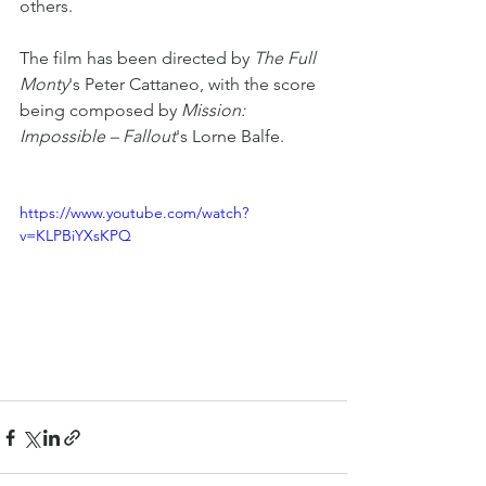
others.
The film has been directed by 
The Full 
Monty
's Peter Cattaneo, with the score 
being composed by 
Mission: 
Impossible – Fallout
's Lorne Balfe. 
https://www.youtube.com/watch?
v=KLPBiYXsKPQ