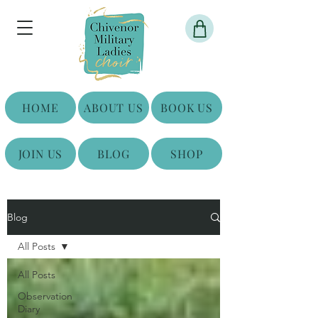
HOME
ABOUT US
BOOK US
JOIN US
BLOG
SHOP
Blog
All Posts
All Posts
Observation
Diary